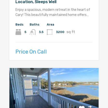
Location, Sleeps Well
Enjoy a spacious, modern retreat in the heart of
Cary! This beautifully maintained home offers…
Beds
Baths
Area
sq ft
5
3200
3.5
Price On Call