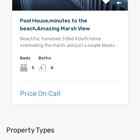
Pool House,minutes to the
beach,Amazing Marsh View
Beautiful, furnished, 5 Bed 4 Bath home
overlooking the marsh, and just a couple blocks…
Beds
Baths
5
4
Price On Call
Property Types