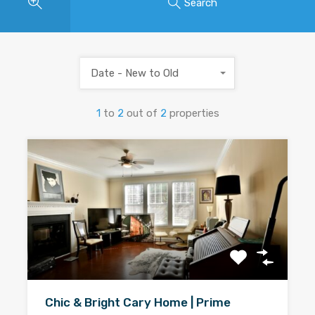
Search
Date - New to Old
1
to
2
out of
2
properties
Chic & Bright Cary Home | Prime