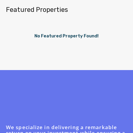
Featured Properties
No Featured Property Found!
We specialize in delivering a remarkable
return on your investment while ensuring a