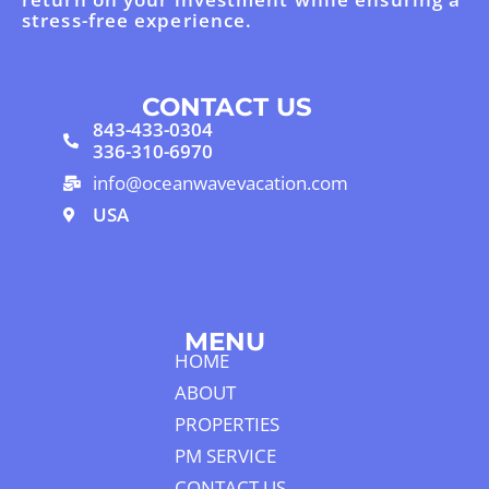
stress-free experience.
CONTACT US
843-433-0304
336-310-6970
info@oceanwavevacation.com
USA
MENU
HOME
ABOUT
PROPERTIES
PM SERVICE
CONTACT US