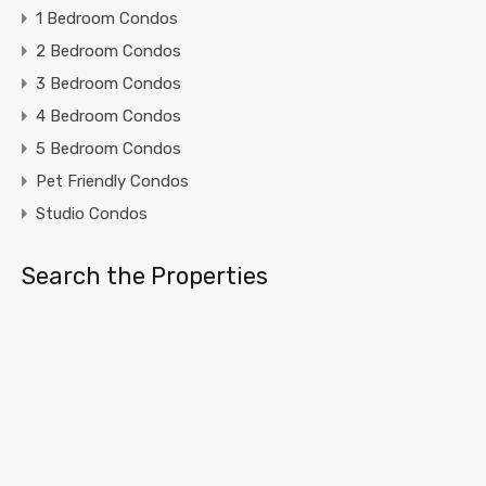
1 Bedroom Condos
2 Bedroom Condos
3 Bedroom Condos
4 Bedroom Condos
5 Bedroom Condos
Pet Friendly Condos
Studio Condos
Search the Properties