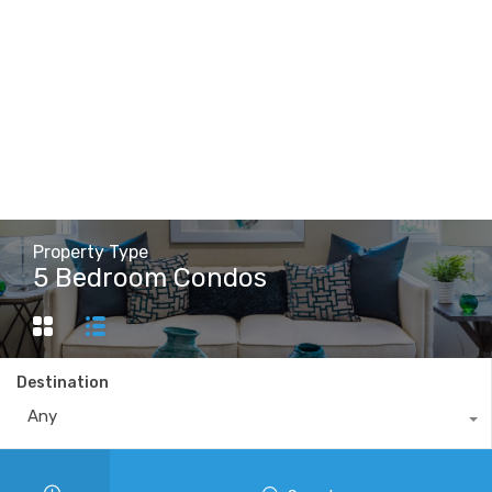
Property Type
5 Bedroom Condos
Destination
Any