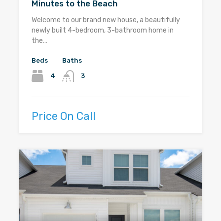
Minutes to the Beach
Welcome to our brand new house, a beautifully
newly built 4-bedroom, 3-bathroom home in
the…
Beds
Baths
4
3
Price On Call