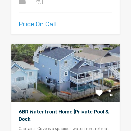
1
1
Price On Call
6BR Waterfront Home |Private Pool &
Dock
Captain’s Cove is a spacious waterfront retreat