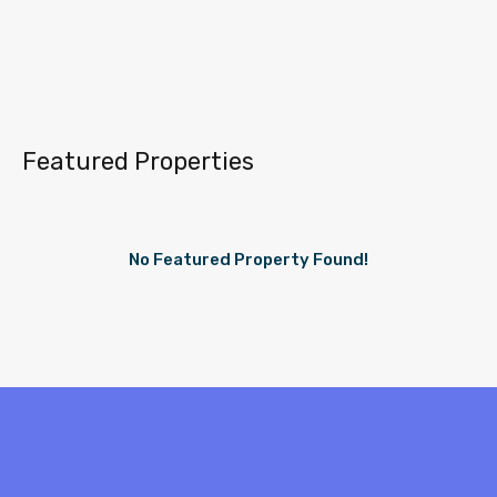
Featured Properties
No Featured Property Found!