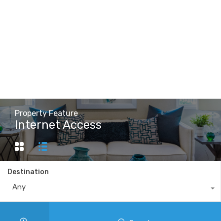
Property Feature
Internet Access
Destination
Any