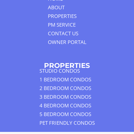
ABOUT
PROPERTIES
PM SERVICE
CONTACT US
OWNER PORTAL
PROPERTIES
STUDIO CONDOS
1 BEDROOM CONDOS
2 BEDROOM CONDOS
3 BEDROOM CONDOS
4 BEDROOM CONDOS
5 BEDROOM CONDOS
PET FRIENDLY CONDOS