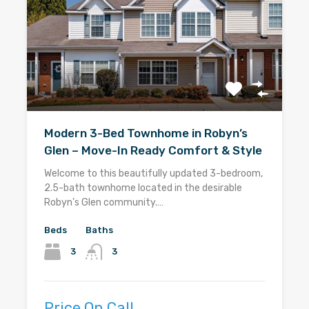
Modern 3-Bed Townhome in Robyn’s
Glen – Move-In Ready Comfort & Style
Welcome to this beautifully updated 3-bedroom,
2.5-bath townhome located in the desirable
Robyn’s Glen community.…
Beds
Baths
3
3
Price On Call