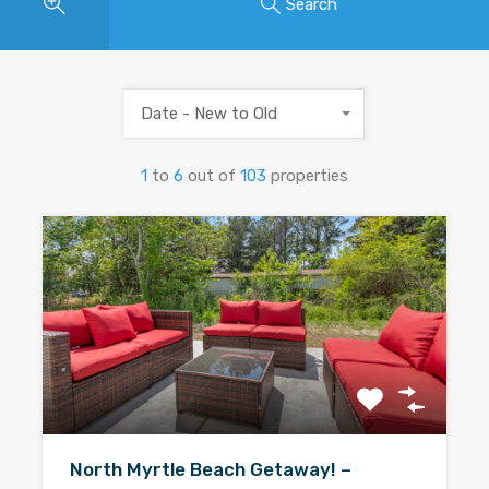
Search
Date - New to Old
1
to
6
out of
103
properties
North Myrtle Beach Getaway! –