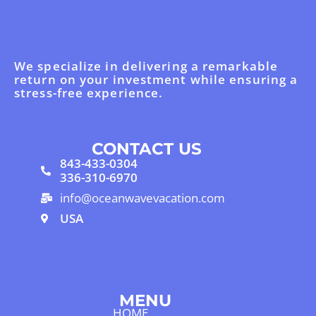
We specialize in delivering a remarkable
return on your investment while ensuring a
stress-free experience.
CONTACT US
843-433-0304
336-310-6970
info@oceanwavevacation.com
USA
MENU
HOME