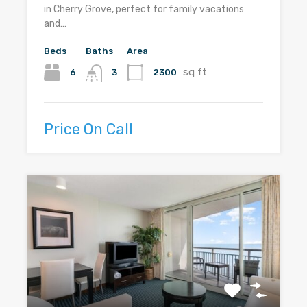
in Cherry Grove, perfect for family vacations
and…
Beds
Baths
Area
sq ft
6
2300
3
Price On Call