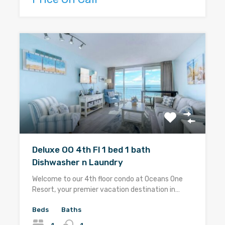
Deluxe OO 4th Fl 1 bed 1 bath
Dishwasher n Laundry
Welcome to our 4th floor condo at Oceans One
Resort, your premier vacation destination in…
Beds
Baths