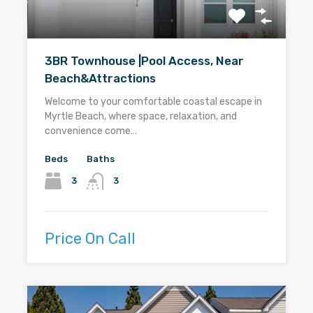
3BR Townhouse |Pool Access, Near
Beach&Attractions
Welcome to your comfortable coastal escape in
Myrtle Beach, where space, relaxation, and
convenience come…
Beds
Baths
3
3
Price On Call