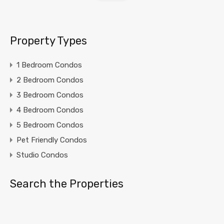
Property Types
1 Bedroom Condos
2 Bedroom Condos
3 Bedroom Condos
4 Bedroom Condos
5 Bedroom Condos
Pet Friendly Condos
Studio Condos
Search the Properties