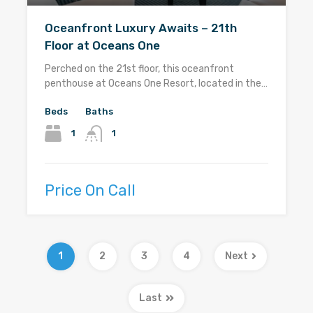
Oceanfront Luxury Awaits – 21th
Floor at Oceans One
Perched on the 21st floor, this oceanfront
penthouse at Oceans One Resort, located in the…
Beds
Baths
1
1
Price On Call
1
2
3
4
Next
Last